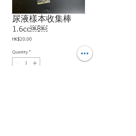
尿液樣本收集棒
1.6cc￼￼
Price
HK$20.00
Quantity
*
Add to Cart
ppsd.petservices@gmail.com