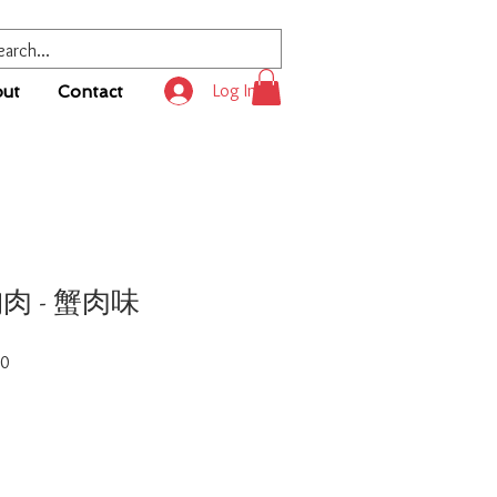
Log In
ut
Contact
胸肉 - 蟹肉味
Sale
00
Price