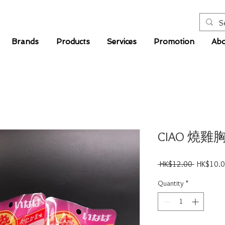
Brands
Products
Services
Promotion
Abo
CIAO 燒雞
Regular
 HK$12.00 
HK$10.
Price
Quantity
*