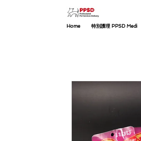
Home
特別護理 PPSD Medi