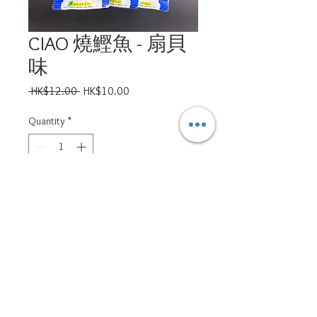
CIAO 燒鰹魚 - 扇貝
味
Regular
Sale
 HK$12.00 
HK$10.00
Price
Price
Quantity
*
Add to Cart
ppsd.petservices@gmail.com