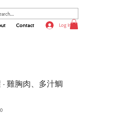
Log In
ut
Contact
罐 - 雞胸肉、多汁鯛
Sale
50
Price