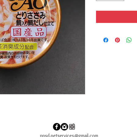
ppsd.petservices@gmail.com