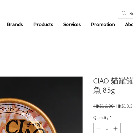
Brands
Products
Services
Promotion
Abo
CIAO 貓罐
魚 85g
Regular
 HK$16.00 
HK$13.
Price
Quantity
*