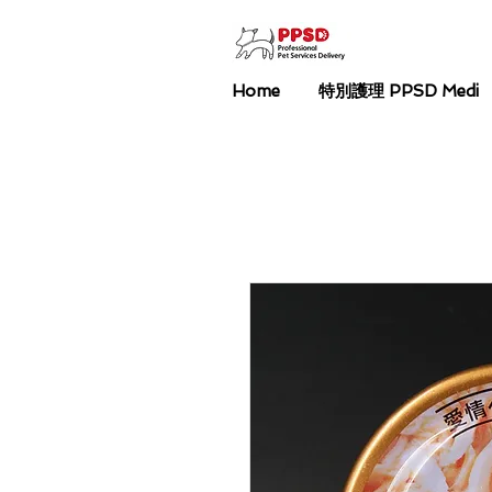
Home
特別護理 PPSD Medi