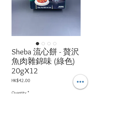
Sheba 流心餅 - 贅沢
魚肉雜錦味 (綠色)
20gX12
Price
HK$42.00
Quantity
*
Add to Cart